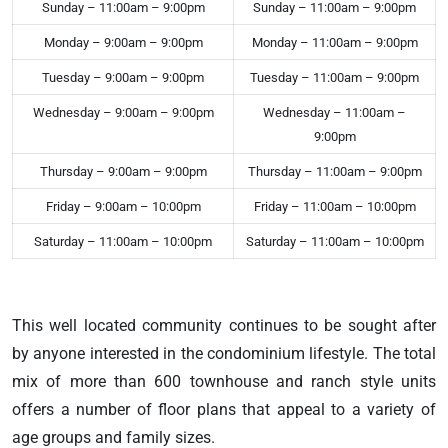
Sunday – 11:00am – 9:00pm
Sunday – 11:00am – 9:00pm
Monday – 9:00am – 9:00pm
Monday – 11:00am – 9:00pm
Tuesday – 9:00am – 9:00pm
Tuesday – 11:00am – 9:00pm
Wednesday – 9:00am – 9:00pm
Wednesday – 11:00am –
9:00pm
Thursday – 9:00am – 9:00pm
Thursday – 11:00am – 9:00pm
Friday – 9:00am – 10:00pm
Friday – 11:00am – 10:00pm
Saturday – 11:00am – 10:00pm
Saturday – 11:00am – 10:00pm
This well located community continues to be sought after
by anyone interested in the condominium lifestyle. The total
mix of more than 600 townhouse and ranch style units
offers a number of floor plans that appeal to a variety of
age groups and family sizes.