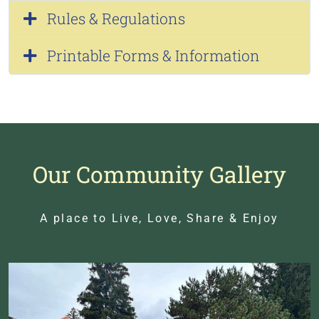
Rules & Regulations
Printable Forms & Information
Our Community Gallery
A place to Live, Love, Share & Enjoy