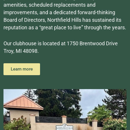
amenities, scheduled replacements and
improvements, and a dedicated forward-thinking
Board of Directors, Northfield Hills has sustained its
reputation as a “great place to live” through the years.
Our clubhouse is located at 1750 Brentwood Drive
Troy, MI 48098.
Learn more