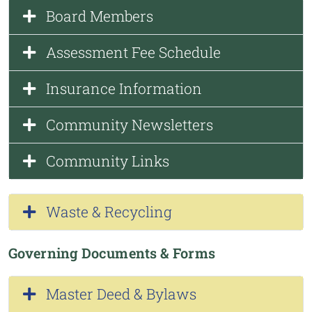
Board Members
Assessment Fee Schedule
Insurance Information
Community Newsletters
Community Links
Waste & Recycling
Governing Documents & Forms
Master Deed & Bylaws