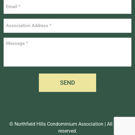
Email
*
Association
Address
*
Message
*
SEND
© Northfield Hills Condominium Association | All rights
reserved.