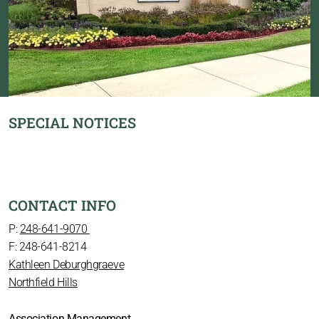
SPECIAL NOTICES
CONTACT INFO
P:
248-641-9070
F: 248-641-8214
Kathleen Deburghgraeve
Northfield Hills
Association Management