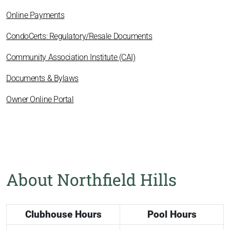
Online Payments
CondoCerts: Regulatory/Resale Documents
Community Association Institute (CAI)
Documents & Bylaws
Owner Online Portal
About Northfield Hills
Clubhouse Hours
Pool Hours