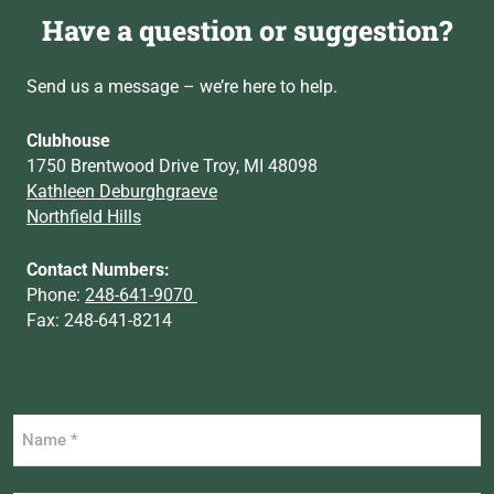
Have a question or suggestion?
Send us a message – we’re here to help.
Clubhouse
1750 Brentwood Drive Troy, MI 48098
Kathleen Deburghgraeve
Northfield Hills
Contact Numbers:
Phone:
248-641-9070
Fax: 248-641-8214
Name
*