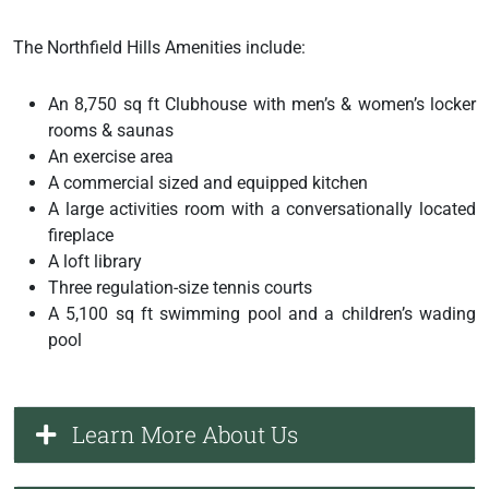
The Northfield Hills Amenities include:
An 8,750 sq ft Clubhouse with men’s & women’s locker
rooms & saunas
An exercise area
A commercial sized and equipped kitchen
A large activities room with a conversationally located
fireplace
A loft library
Three regulation-size tennis courts
A 5,100 sq ft swimming pool and a children’s wading
pool
Learn More About Us