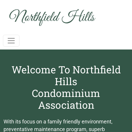
Toggle navigation
Welcome To Northfield
Hills
Condominium
Association
With its focus on a family friendly environment,
preventative maintenance program, superb