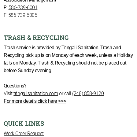
P:
586-739-6001
F: 586-739-6006
TRASH & RECYCLING
Trash service is provided by Tringali Sanitation. Trash and
Recycling pick up is on Monday of each week, unless a Holiday
falls on Monday. Trash & Recycling should not be placed out
before Sunday evening.
Questions?
Visit
tringalisanitation.com
or call
(248) 858-9120
For more details click here >>>
QUICK LINKS
Work Order Request