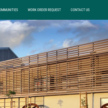
OMMUNITIES
WORK ORDER REQUEST
CONTACT US