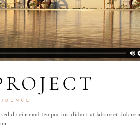
PROJECT
SIDENCE
, sed do eiusmod tempor incididunt ut labore et dolore 
lam