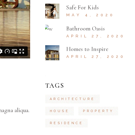
Safe For Kids
MAY 4, 2020
Bathroom Oasis
APRIL 27, 2020
Homes to Inspire
APRIL 27, 2020
TAGS
ARCHITECTURE
magna aliqua.
HOUSE
PROPERTY
RESIDENCE