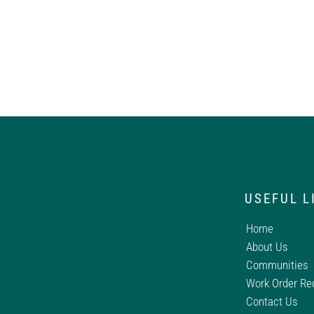
USEFUL L
Home
About Us
Communities
Work Order Re
Contact Us