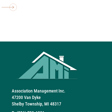
Association Management Inc.
47200 Van Dyke
Shelby Township, MI 48317