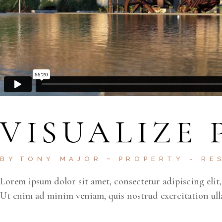
VISUALIZE 
BY
TONY MAJOR
PROPERTY
RE
Lorem ipsum dolor sit amet, consectetur adipiscing elit
Ut enim ad minim veniam, quis nostrud exercitation ul