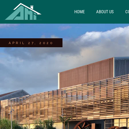
HOME
ABOUT US
C
APRIL 27, 2020