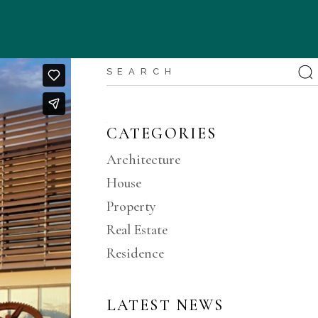
CATEGORIES
Architecture
House
Property
Real Estate
Residence
LATEST NEWS