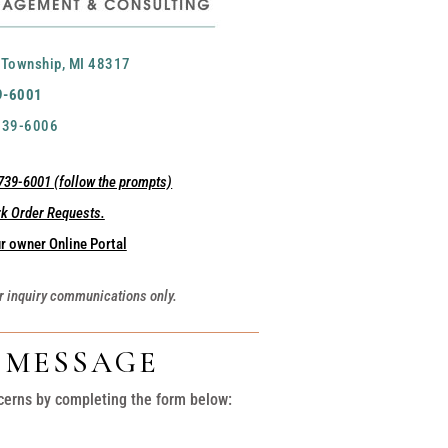
 Township, MI 48317
9-6001
 739-6006
39-6001 (follow the prompts)
rk Order Requests.
r owner Online Portal
r inquiry communications only.
A MESSAGE
cerns by completing the form below: