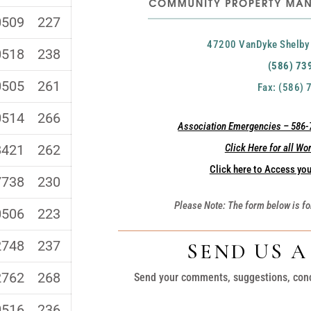
0509
227
47200 VanDyke Shelby
0518
238
(586) 73
0505
261
Fax: (586)
0514
266
Association Emergencies – 586-7
8421
262
Click Here for all Wo
Click here to Access you
7738
230
Please Note: The form below is fo
0506
223
2748
237
SEND US 
2762
268
Send your comments, suggestions, con
0516
236