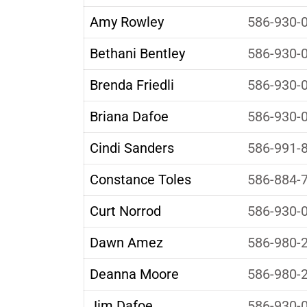
Amy Rowley
586-930-
Bethani Bentley
586-930-
Brenda Friedli
586-930-
Briana Dafoe
586-930-
Cindi Sanders
586-991-
Constance Toles
586-884-
Curt Norrod
586-930-
Dawn Amez
586-980-
Deanna Moore
586-980-
Jim Dafoe
586-930-