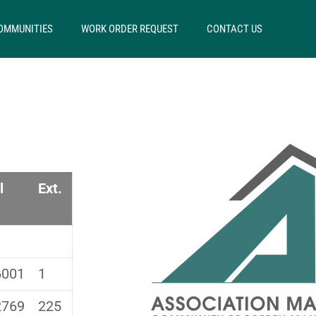
OMMUNITIES
WORK ORDER REQUEST
CONTACT US
S
l
Ext.
6001
1
2769
225