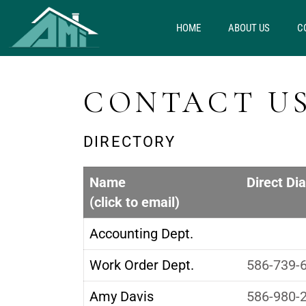
HOME
ABOUT US
C
CONTACT U
DIRECTORY
Name
Direct Dia
(click to email)
Accounting Dept.
Work Order Dept.
586-739-
Amy Davis
586-980-