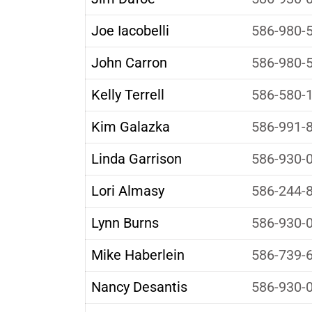
Joe Iacobelli
586-980-
John Carron
586-980-
Kelly Terrell
586-580-
Kim Galazka
586-991-
Linda Garrison
586-930-
Lori Almasy
586-244-
Lynn Burns
586-930-
Mike Haberlein
586-739-
Nancy Desantis
586-930-