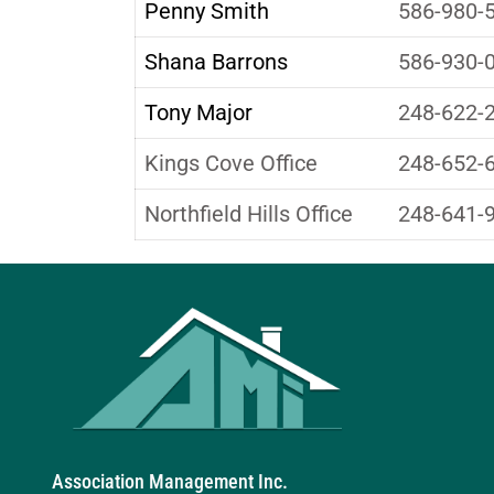
Penny Smith
586-980-
Shana Barrons
586-930-
Tony Major
248-622-
Kings Cove Office
248-652-
Northfield Hills Office
248-641-
Association Management Inc.