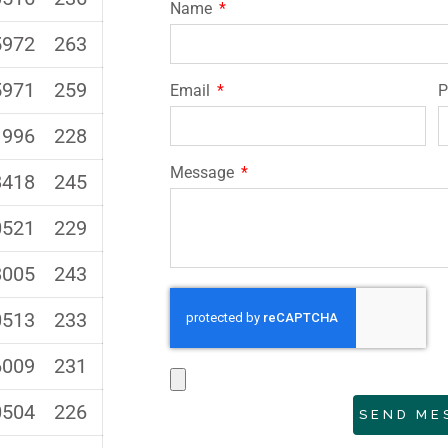
Name
5972
263
5971
259
Email
1996
228
Message
8418
245
0521
229
8005
243
0513
233
6009
231
0504
226
SEND ME