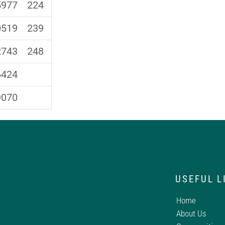
5977
224
0519
239
2743
248
6424
9070
USEFUL L
Home
About Us