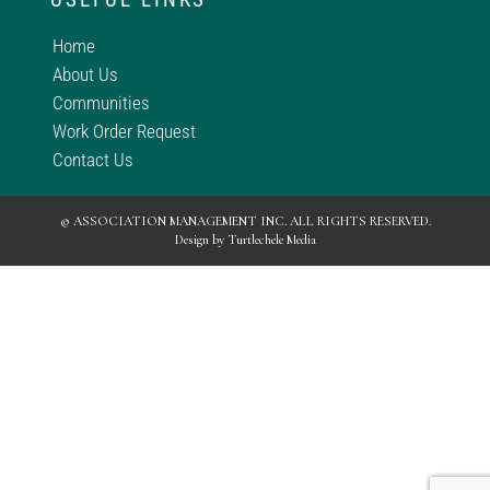
Home
About Us
Communities
Work Order Request
Contact Us
© ASSOCIATION MANAGEMENT INC. ALL RIGHTS RESERVED.
Design by
Turtlechele Media