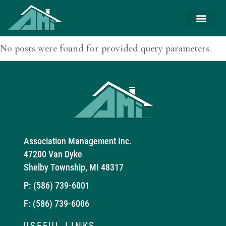
No posts were found for provided query parameters.
Association Management Inc.
47200 Van Dyke
Shelby Township, MI 48317
P:
(586) 739-6001
F: (586) 739-6006
USEFUL LINKS