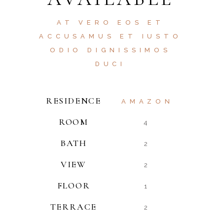
AT VERO EOS ET
ACCUSAMUS ET IUSTO
ODIO DIGNISSIMOS
DUCI
RESIDENCE
AMAZON
ROOM
4
BATH
2
VIEW
2
FLOOR
1
TERRACE
2