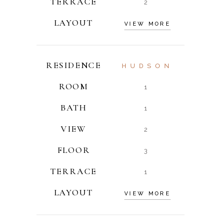
TERRACE
2
LAYOUT
VIEW MORE
RESIDENCE
HUDSON
ROOM
1
BATH
1
VIEW
2
FLOOR
3
TERRACE
1
LAYOUT
VIEW MORE