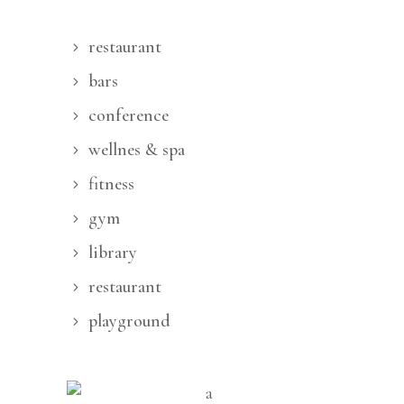
restaurant
bars
conference
wellnes & spa
fitness
gym
library
restaurant
playground