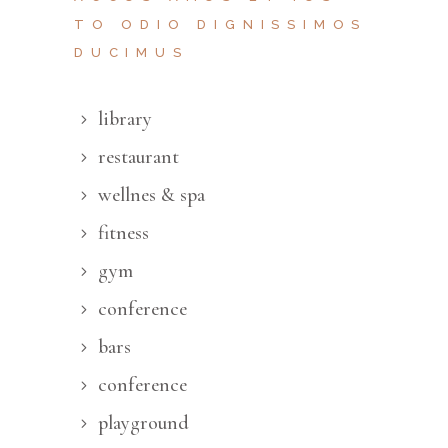
TO ODIO DIGNISSIMOS
DUCIMUS
library
restaurant
wellnes & spa
fitness
gym
conference
bars
conference
playground