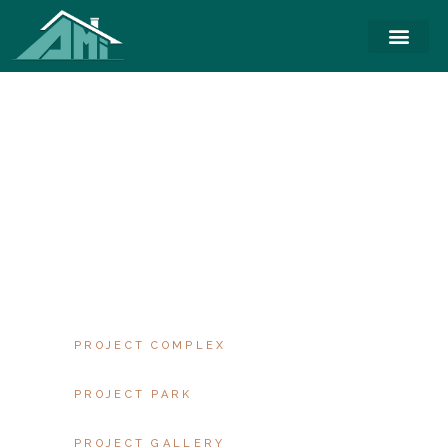
PROPERTY
SINGLE
AT VERO EOS ET
ACCUSAMUS ET IUSTO
ODIO DIGNISSIMOS
DUCIMUS.CUM SOCIIS
NATOQUE PENATIBUS
ET MAGNIS DIS
PROJECT COMPLEX
PROJECT PARK
PROJECT GALLERY