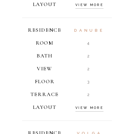
LAYOUT
VIEW MORE
RESIDENCE
DANUBE
ROOM
4
BATH
2
VIEW
2
FLOOR
3
TERRACE
2
LAYOUT
VIEW MORE
RESIDENCE
VOLGA