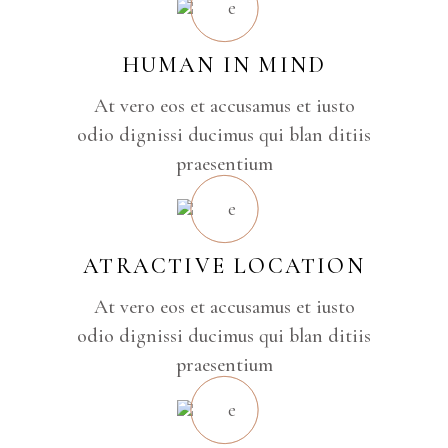
HUMAN IN MIND
At vero eos et accusamus et iusto
odio dignissi ducimus qui blan ditiis
praesentium
ATRACTIVE LOCATION
At vero eos et accusamus et iusto
odio dignissi ducimus qui blan ditiis
praesentium