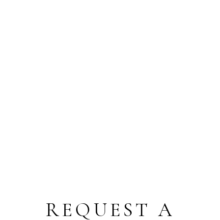
REQUEST A