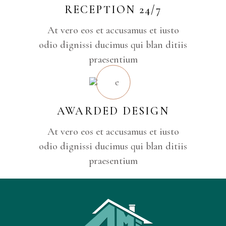
RECEPTION 24/7
At vero eos et accusamus et iusto
odio dignissi ducimus qui blan ditiis
praesentium
AWARDED DESIGN
At vero eos et accusamus et iusto
odio dignissi ducimus qui blan ditiis
praesentium