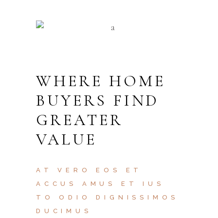
WHERE HOME
BUYERS FIND
GREATER
VALUE
AT VERO EOS ET
ACCUS AMUS ET IUS
TO ODIO DIGNISSIMOS
DUCIMUS