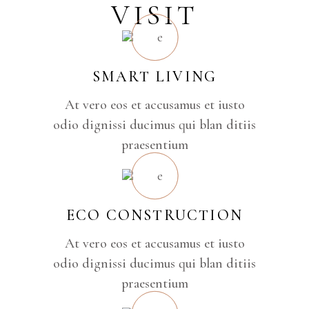
VISIT
SMART LIVING
At vero eos et accusamus et iusto
odio dignissi ducimus qui blan ditiis
praesentium
ECO CONSTRUCTION
At vero eos et accusamus et iusto
odio dignissi ducimus qui blan ditiis
praesentium