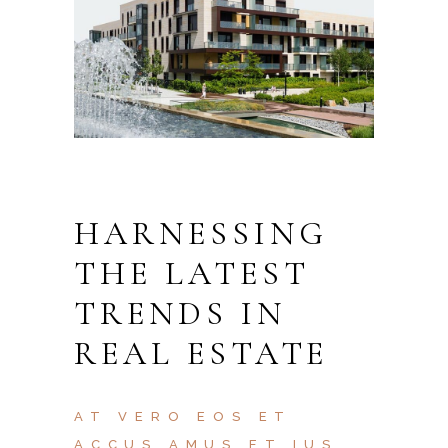
HARNESSING
THE LATEST
TRENDS IN
REAL ESTATE
AT VERO EOS ET
ACCUS AMUS ET IUS