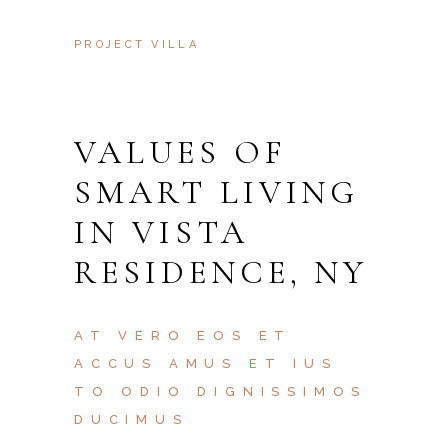
PROJECT VILLA
VALUES OF
SMART LIVING
IN VISTA
RESIDENCE, NY
AT VERO EOS ET
ACCUS AMUS ET IUS
TO ODIO DIGNISSIMOS
DUCIMUS