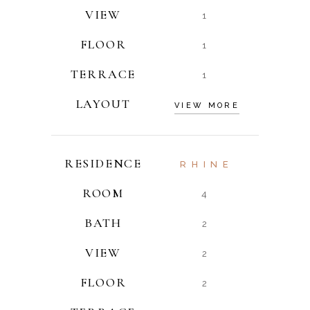
VIEW
1
FLOOR
1
TERRACE
1
LAYOUT
VIEW MORE
RESIDENCE
RHINE
ROOM
4
BATH
2
VIEW
2
FLOOR
2