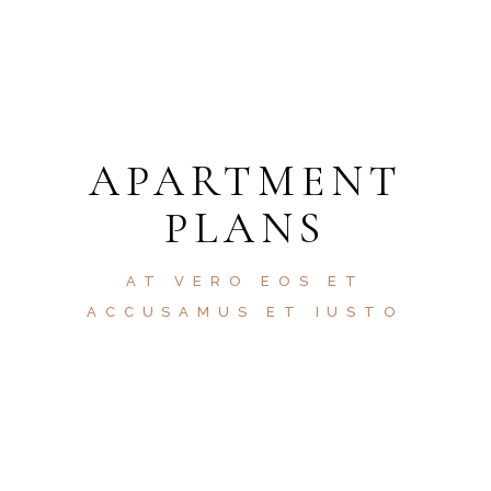
HELP 24/7
APARTMENT
PLANS
AT VERO EOS ET
ACCUSAMUS ET IUSTO