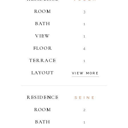
ROOM
3
BATH
1
VIEW
1
FLOOR
4
TERRACE
1
LAYOUT
VIEW MORE
RESIDENCE
SEINE
ROOM
2
BATH
1