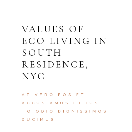
VALUES OF
ECO LIVING IN
SOUTH
RESIDENCE,
NYC
AT VERO EOS ET
ACCUS AMUS ET IUS
TO ODIO DIGNISSIMOS
DUCIMUS