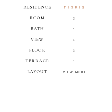
RESIDENCE
TIGRIS
ROOM
3
BATH
1
VIEW
1
FLOOR
2
TERRACE
1
LAYOUT
VIEW MORE