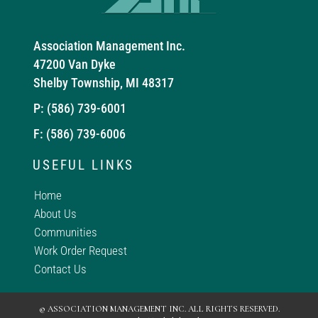
Association Management Inc.
47200 Van Dyke
Shelby Township, MI 48317
P:
(586) 739-6001
F: (586) 739-6006
USEFUL LINKS
Home
About Us
Communities
Work Order Request
Contact Us
© ASSOCIATION MANAGEMENT INC. ALL RIGHTS RESERVED.