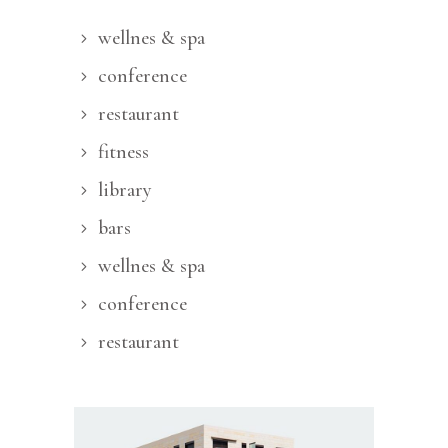
wellnes & spa
conference
restaurant
fitness
library
bars
wellnes & spa
conference
restaurant