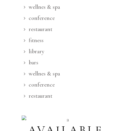
wellnes & spa
conference
restaurant
fitness
library
bars
wellnes & spa
conference
restaurant
AVAILABLE