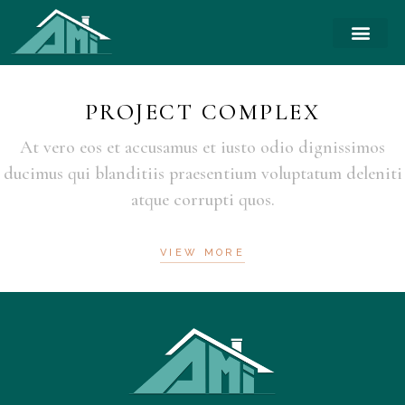
PROJECT COMPLEX
At vero eos et accusamus et iusto odio dignissimos
ducimus qui blanditiis praesentium voluptatum deleniti
atque corrupti quos.
VIEW MORE