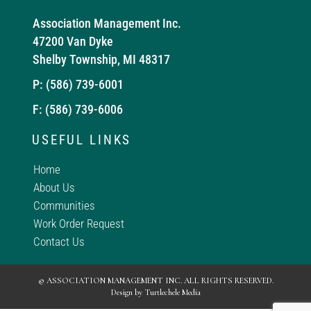
Association Management Inc.
47200 Van Dyke
Shelby Township, MI 48317
P:
(586) 739-6001
F: (586) 739-6006
USEFUL LINKS
Home
About Us
Communities
Work Order Request
Contact Us
© ASSOCIATION MANAGEMENT INC. ALL RIGHTS RESERVED.
Design by
Turtlechele Media