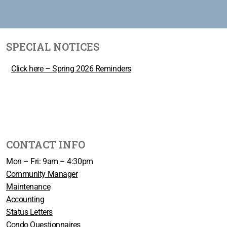
SPECIAL NOTICES
Click here – Spring 2026 Reminders
CONTACT INFO
Mon – Fri: 9am – 4:30pm
Community Manager
Maintenance
Accounting
Status Letters
Condo Questionnaires