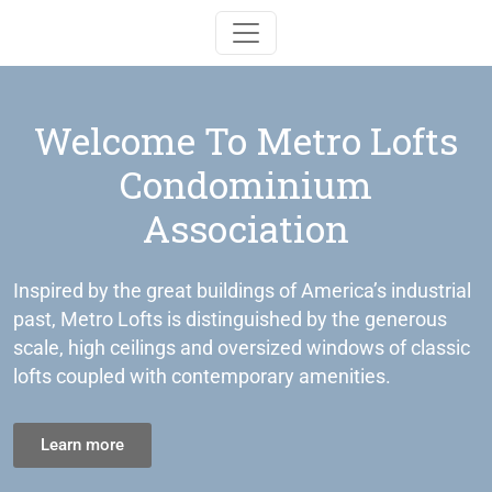
Toggle navigation
Welcome To Metro Lofts
Condominium
Association
Inspired by the great buildings of America’s industrial
past, Metro Lofts is distinguished by the generous
scale, high ceilings and oversized windows of classic
lofts coupled with contemporary amenities.
Learn more