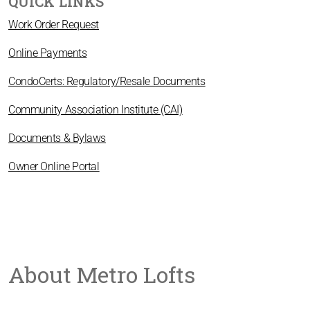
QUICK LINKS
Work Order Request
Online Payments
CondoCerts: Regulatory/Resale Documents
Community Association Institute (CAI)
Documents & Bylaws
Owner Online Portal
About Metro Lofts