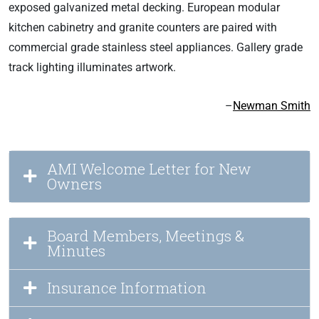
exposed galvanized metal decking. European modular
kitchen cabinetry and granite counters are paired with
commercial grade stainless steel appliances. Gallery grade
track lighting illuminates artwork.
–
Newman Smith
AMI Welcome Letter for New
Owners
Board Members, Meetings &
Minutes
Insurance Information