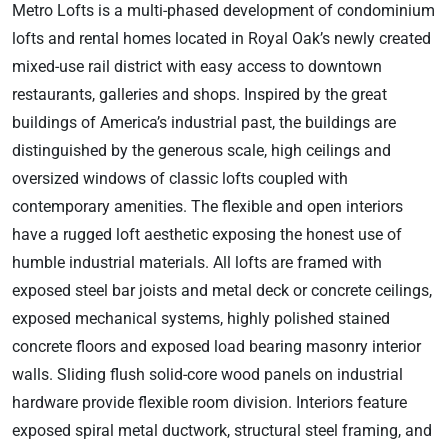
Metro Lofts is a multi-phased development of condominium
lofts and rental homes located in Royal Oak’s newly created
mixed-use rail district with easy access to downtown
restaurants, galleries and shops. Inspired by the great
buildings of America’s industrial past, the buildings are
distinguished by the generous scale, high ceilings and
oversized windows of classic lofts coupled with
contemporary amenities. The flexible and open interiors
have a rugged loft aesthetic exposing the honest use of
humble industrial materials. All lofts are framed with
exposed steel bar joists and metal deck or concrete ceilings,
exposed mechanical systems, highly polished stained
concrete floors and exposed load bearing masonry interior
walls. Sliding flush solid-core wood panels on industrial
hardware provide flexible room division. Interiors feature
exposed spiral metal ductwork, structural steel framing, and