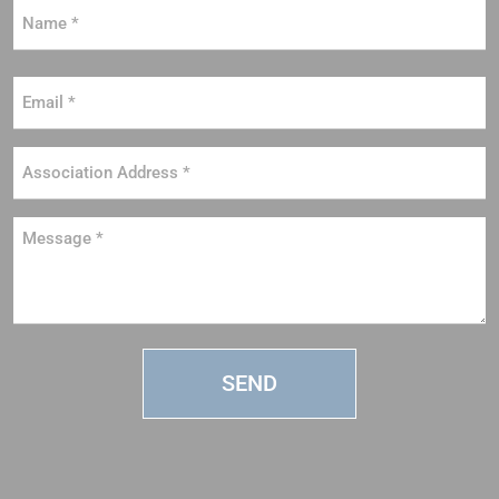
Name
*
Email
*
Association
Address
*
Message
*
SEND