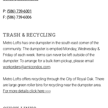
P:
(586) 739-6001
F: (586) 739-6006
TRASH & RECYCLING
Metro Lofts has one dumpster in the south east corner of the
community. The dumpster is emptied Monday, Wednesday &
Friday of each week. Items can never be left outside of the
dumpster. To arrange for a bulk item pickup, please email
workorders@amicondos.com
.
Metro Lofts offers recycling through the City of Royal Oak. There
are large green roller bins for recycling near the dumpster area.
For more details click here >>>