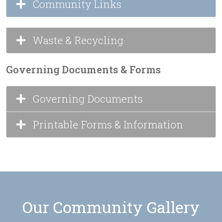
Community Links
Waste & Recycling
Governing Documents & Forms
Governing Documents
Printable Forms & Information
Our Community Gallery