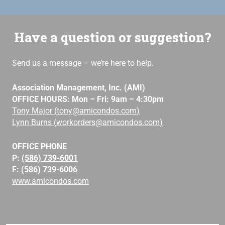
Have a question or suggestion?
Send us a message – we’re here to help.
Association Management, Inc. (AMI)
OFFICE HOURS: Mon – Fri: 9am – 4:30pm
Tony Major (
tony@amicondos.com
)
Lynn Burns (
workorders@amicondos.com
)
OFFICE PHONE
P:
(586) 739-6001
F:
(586) 739-6006
www.amicondos.com