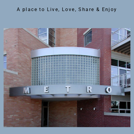
A place to Live, Love, Share & Enjoy