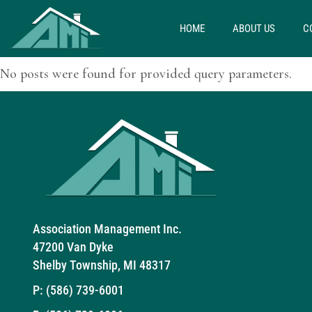
HOME
ABOUT US
C
No posts were found for provided query parameters.
Association Management Inc.
47200 Van Dyke
Shelby Township, MI 48317
P:
(586) 739-6001