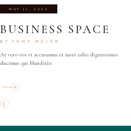
MAY 11, 2020
BUSINESS SPACE
BY
TONY MAJOR
At vero eos et accusamus et iusto odio dignissimos
ducimus qui blanditiis