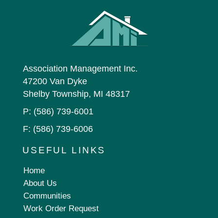
Association Management Inc.
47200 Van Dyke
Shelby Township, MI 48317
P:
(586) 739-6001
F: (586) 739-6006
USEFUL LINKS
Home
About Us
Communities
Work Order Request