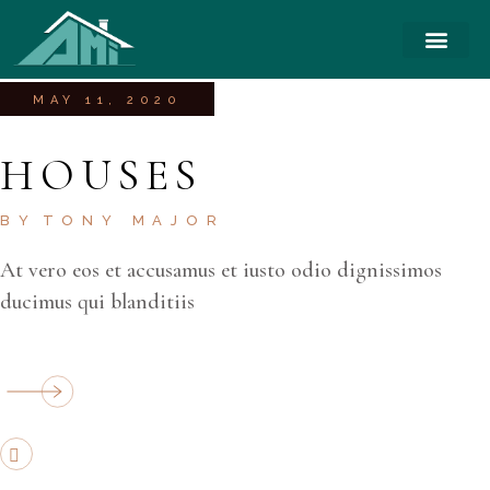
MAY 11, 2020
HOUSES
BY
TONY MAJOR
At vero eos et accusamus et iusto odio dignissimos
ducimus qui blanditiis