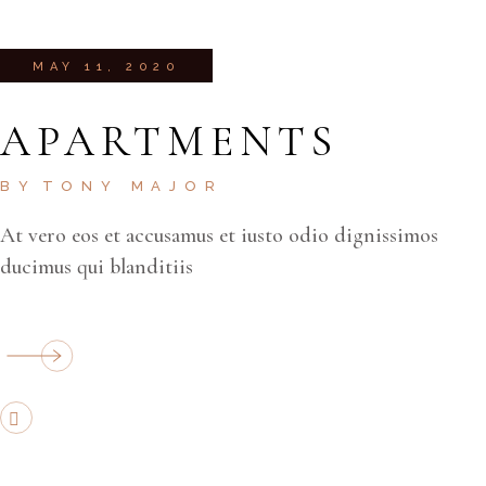
MAY 11, 2020
APARTMENTS
BY
TONY MAJOR
At vero eos et accusamus et iusto odio dignissimos
ducimus qui blanditiis