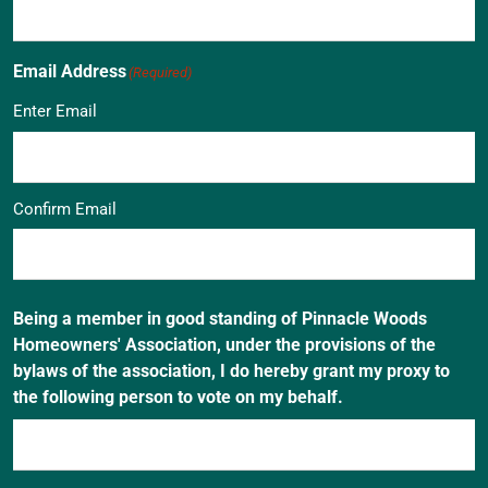
Email Address
(Required)
Enter Email
Confirm Email
Being a member in good standing of Pinnacle Woods
Homeowners' Association, under the provisions of the
bylaws of the association, I do hereby grant my proxy to
the following person to vote on my behalf.