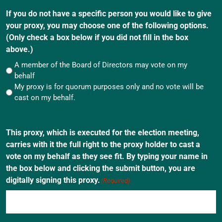
If you do not have a specific person you would like to give
your proxy, you may choose one of the following options.
(Only check a box below if you did not fill in the box
above.)
A member of the Board of Directors may vote on my
behalf
My proxy is for quorum purposes only and no vote will be
cast on my behalf.
This proxy, which is executed for the election meeting,
carries with it the full right to the proxy holder to cast a
vote on my behalf as they see fit. By typing your name in
the box below and clicking the submit button, you are
digitally signing this proxy.
(Required)