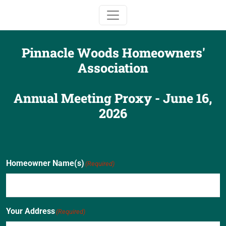
Toggle navigation
Pinnacle Woods Homeowners'
Association
Annual Meeting Proxy - June 16,
2026
Homeowner Name(s)
(Required)
Your Address
(Required)