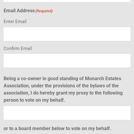
Email Address
(Required)
Enter Email
Confirm Email
Being a co-owner in good standing of Monarch Estates
Association, under the provisions of the bylaws of the
association, I do hereby grant my proxy to the following
person to vote on my behalf.
or to a board member below to vote on my behalf.