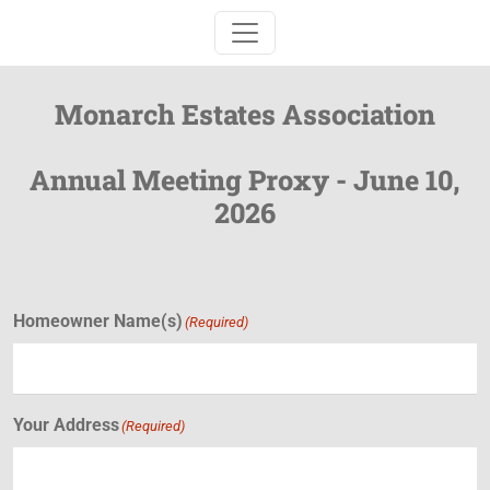
Toggle navigation
Monarch Estates Association
Annual Meeting Proxy - June 10,
2026
Homeowner Name(s)
(Required)
Your Address
(Required)