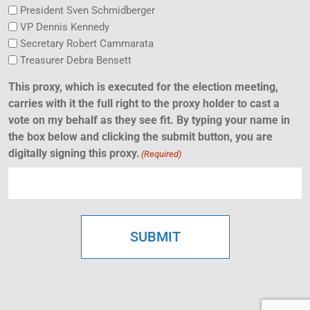
President Sven Schmidberger
VP Dennis Kennedy
Secretary Robert Cammarata
Treasurer Debra Bensett
This proxy, which is executed for the election meeting,
carries with it the full right to the proxy holder to cast a
vote on my behalf as they see fit. By typing your name in
the box below and clicking the submit button, you are
digitally signing this proxy.
(Required)
SUBMIT